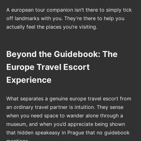
A european tour companion isn’t there to simply tick
off landmarks with you. They’re there to help you
actually feel the places you’re visiting.
Beyond the Guidebook: The
Europe Travel Escort
Experience
What separates a genuine europe travel escort from
an ordinary travel partner is intuition. They sense
when you need space to wander alone through a
museum, and when you’d appreciate being shown
that hidden speakeasy in Prague that no guidebook