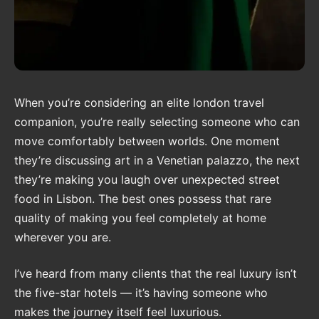
When you’re considering an elite london travel
companion, you’re really selecting someone who can
move comfortably between worlds. One moment
they’re discussing art in a Venetian palazzo, the next
they’re making you laugh over unexpected street
food in Lisbon. The best ones possess that rare
quality of making you feel completely at home
wherever you are.
I’ve heard from many clients that the real luxury isn’t
the five-star hotels — it’s having someone who
makes the journey itself feel luxurious.