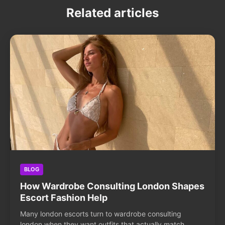
Related articles
BLOG
How Wardrobe Consulting London Shapes
Escort Fashion Help
Many london escorts turn to wardrobe consulting
london when they want outfits that actually match...