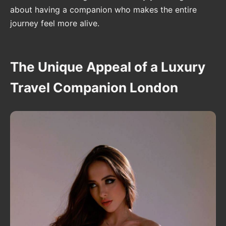
about having a companion who makes the entire
journey feel more alive.
The Unique Appeal of a Luxury
Travel Companion London