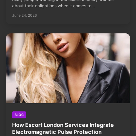
about their obligations when it comes to...
June 24, 2026
BLOG
How Escort London Services Integrate
Electromagnetic Pulse Protection