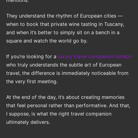
mentions.
They understand the rhythm of European cities —
when to book that private wine tasting in Tuscany,
and when it’s better to simply sit on a bench in a
square and watch the world go by.
If you’re looking for a
luxury travel companion london
who truly understands the subtle art of European
travel, the difference is immediately noticeable from
the very first meeting.
At the end of the day, it’s about creating memories
that feel personal rather than performative. And that,
I suppose, is what the right travel companion
ultimately delivers.