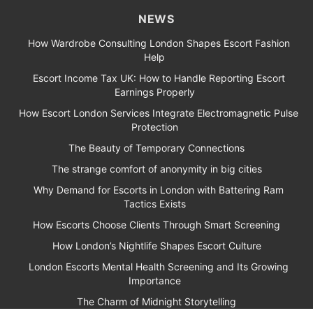
NEWS
How Wardrobe Consulting London Shapes Escort Fashion
Help
Escort Income Tax UK: How to Handle Reporting Escort
Earnings Properly
How Escort London Services Integrate Electromagnetic Pulse
Protection
The Beauty of Temporary Connections
The strange comfort of anonymity in big cities
Why Demand for Escorts in London with Battering Ram
Tactics Exists
How Escorts Choose Clients Through Smart Screening
How London’s Nightlife Shapes Escort Culture
London Escorts Mental Health Screening and Its Growing
Importance
The Charm of Midnight Storytelling