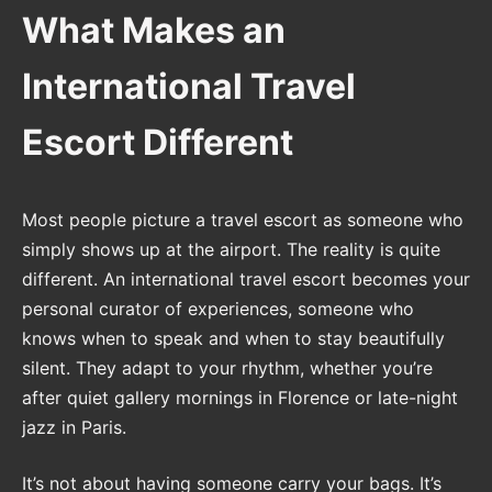
What Makes an
International Travel
Escort Different
Most people picture a travel escort as someone who
simply shows up at the airport. The reality is quite
different. An international travel escort becomes your
personal curator of experiences, someone who
knows when to speak and when to stay beautifully
silent. They adapt to your rhythm, whether you’re
after quiet gallery mornings in Florence or late-night
jazz in Paris.
It’s not about having someone carry your bags. It’s