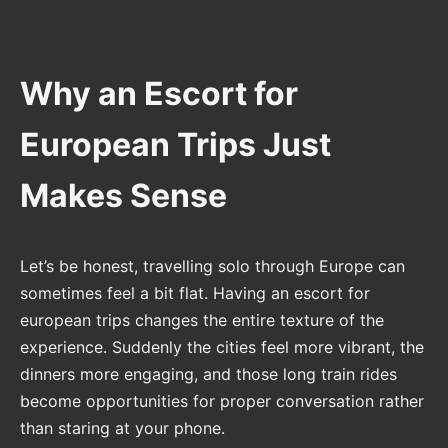
Why an Escort for
European Trips Just
Makes Sense
Let’s be honest, travelling solo through Europe can
sometimes feel a bit flat. Having an escort for
european trips changes the entire texture of the
experience. Suddenly the cities feel more vibrant, the
dinners more engaging, and those long train rides
become opportunities for proper conversation rather
than staring at your phone.