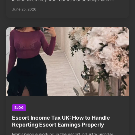
June 25, 2026
BLOG
Escort Income Tax UK: How to Handle
Reporting Escort Earnings Properly
Many people working in the escort industry wonder