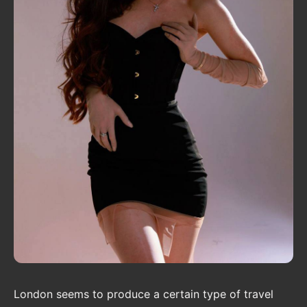
London seems to produce a certain type of travel