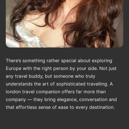
There’s something rather special about exploring
Europe with the right person by your side. Not just
any travel buddy, but someone who truly
understands the art of sophisticated travelling. A
london travel companion offers far more than
company — they bring elegance, conversation and
that effortless sense of ease to every destination.