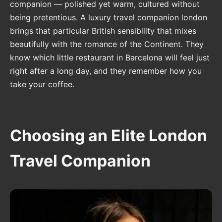
companion — polished yet warm, cultured without
being pretentious. A luxury travel companion london
brings that particular British sensibility that mixes
beautifully with the romance of the Continent. They
know which little restaurant in Barcelona will feel just
right after a long day, and they remember how you
take your coffee.
Choosing an Elite London
Travel Companion