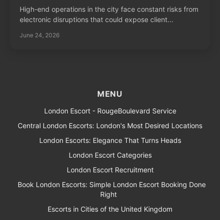
High-end operations in the city face constant risks from
electronic disruptions that could expose client...
June 24, 2026
MENU
London Escort - RougeBoulevard Service
Central London Escorts: London's Most Desired Locations
London Escorts: Elegance That Turns Heads
London Escort Categories
London Escort Recruitment
Book London Escorts: Simple London Escort Booking Done
Right
Escorts in Cities of the United Kingdom