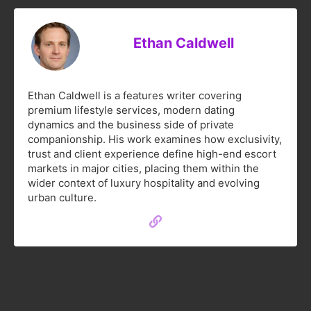
Ethan Caldwell
Ethan Caldwell is a features writer covering
premium lifestyle services, modern dating
dynamics and the business side of private
companionship. His work examines how exclusivity,
trust and client experience define high-end escort
markets in major cities, placing them within the
wider context of luxury hospitality and evolving
urban culture.