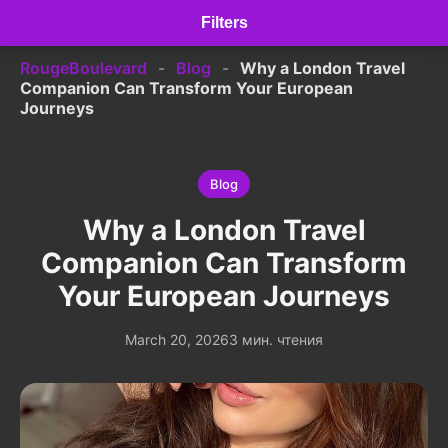
Filters
RougeBoulevard
-
Blog
-
Why a London Travel
Companion Can Transform Your European
Journeys
Blog
Why a London Travel
Companion Can Transform
Your European Journeys
March 20, 2026
3 мин. чтения