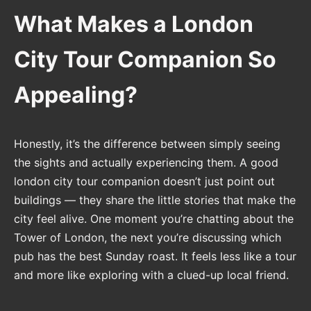
What Makes a London
City Tour Companion So
Appealing?
Honestly, it’s the difference between simply seeing
the sights and actually experiencing them. A good
london city tour companion doesn’t just point out
buildings — they share the little stories that make the
city feel alive. One moment you’re chatting about the
Tower of London, the next you’re discussing which
pub has the best Sunday roast. It feels less like a tour
and more like exploring with a clued-up local friend.