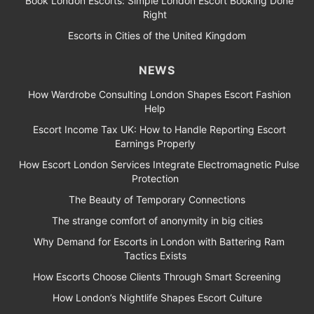
Book London Escorts: Simple London Escort Booking Done
Right
Escorts in Cities of the United Kingdom
NEWS
How Wardrobe Consulting London Shapes Escort Fashion
Help
Escort Income Tax UK: How to Handle Reporting Escort
Earnings Properly
How Escort London Services Integrate Electromagnetic Pulse
Protection
The Beauty of Temporary Connections
The strange comfort of anonymity in big cities
Why Demand for Escorts in London with Battering Ram
Tactics Exists
How Escorts Choose Clients Through Smart Screening
How London’s Nightlife Shapes Escort Culture