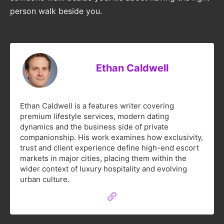
person walk beside you.
Ethan Caldwell
Ethan Caldwell is a features writer covering
premium lifestyle services, modern dating
dynamics and the business side of private
companionship. His work examines how exclusivity,
trust and client experience define high-end escort
markets in major cities, placing them within the
wider context of luxury hospitality and evolving
urban culture.