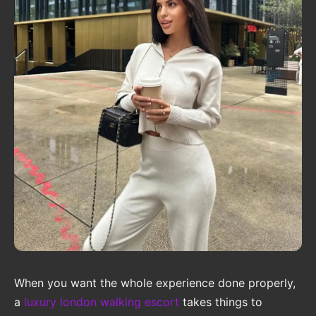
When you want the whole experience done properly,
a
luxury london walking escort
takes things to