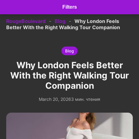
Filters
RougeBoulevard
-
Blog
-
Why London Feels
Better With the Right Walking Tour Companion
Blog
Why London Feels Better
With the Right Walking Tour
Companion
March 20, 2026
3 мин. чтения