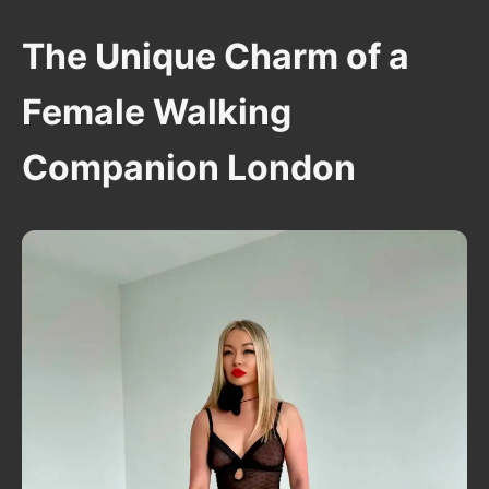
The Unique Charm of a
Female Walking
Companion London