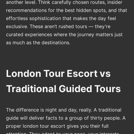
another level. Think carefully chosen routes, insider
recommendations for the best hidden spots, and that
effortless sophistication that makes the day feel
exclusive. These aren’t rushed tours — they’re
curated experiences where the journey matters just
as much as the destinations.
London Tour Escort vs
Traditional Guided Tours
The difference is night and day, really. A traditional
guide will deliver facts to a group of thirty people. A
proper london tour escort gives you their full
attention. They adapt to your pace, your interests,