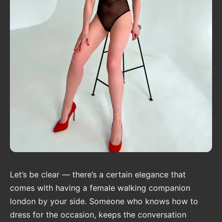
Let’s be clear — there’s a certain elegance that
comes with having a female walking companion
london by your side. Someone who knows how to
dress for the occasion, keeps the conversation