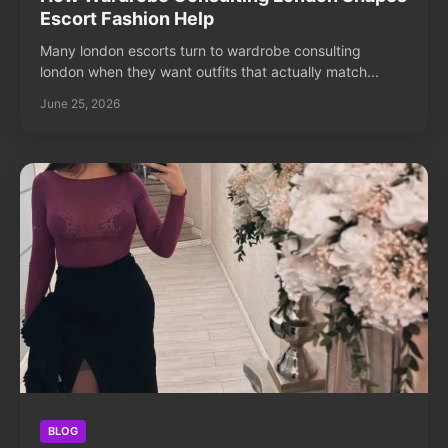
Escort Fashion Help
Many london escorts turn to wardrobe consulting
london when they want outfits that actually match...
June 25, 2026
BLOG