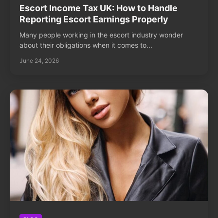
Escort Income Tax UK: How to Handle
Reporting Escort Earnings Properly
Many people working in the escort industry wonder
about their obligations when it comes to...
June 24, 2026