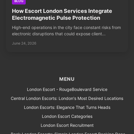
BLOG
How Escort London Services Integrate
Electromagnetic Pulse Protection
High-end operations in the city face constant risks from
electronic disruptions that could expose client...
June 24, 2026
MENU
London Escort - RougeBoulevard Service
Central London Escorts: London's Most Desired Locations
London Escorts: Elegance That Turns Heads
London Escort Categories
London Escort Recruitment