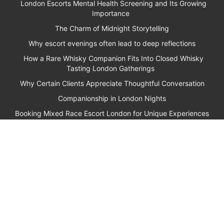
London Escorts Mental Health Screening and Its Growing
Importance
The Charm of Midnight Storytelling
Why escort evenings often lead to deep reflections
How a Rare Whisky Companion Fits Into Closed Whisky
Tasting London Gatherings
Why Certain Clients Appreciate Thoughtful Conversation
Companionship in London Nights
Booking Mixed Race Escort London for Unique Experiences
Why Clients Seek Out Cultured Escorts London for Rare
Porcelain Identification
How Ghostwriting Social Media Management Supports VIP
Escorts London Clients
Why Escort Companions Often Become Excellent Listeners
How NFT Auction Escorts Fit Into High-End London
Gatherings
Penthouse Bookings London for Private Evenings