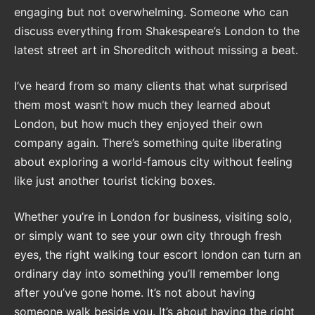
engaging but not overwhelming. Someone who can
discuss everything from Shakespeare’s London to the
latest street art in Shoreditch without missing a beat.
I’ve heard from so many clients that what surprised
them most wasn’t how much they learned about
London, but how much they enjoyed their own
company again. There’s something quite liberating
about exploring a world-famous city without feeling
like just another tourist ticking boxes.
Whether you’re in London for business, visiting solo,
or simply want to see your own city through fresh
eyes, the right walking tour escort london can turn an
ordinary day into something you’ll remember long
after you’ve gone home. It’s not about having
someone walk beside you. It’s about having the right