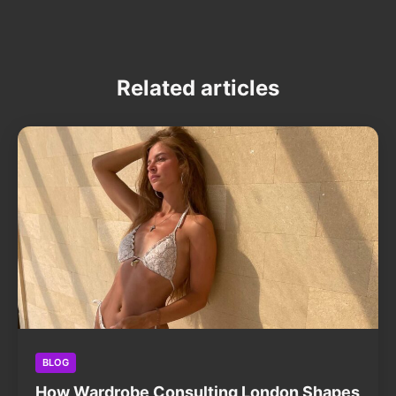
Related articles
BLOG
How Wardrobe Consulting London Shapes