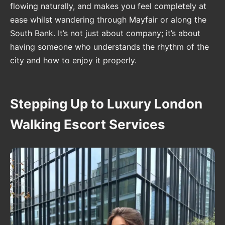
flowing naturally, and makes you feel completely at
ease whilst wandering through Mayfair or along the
South Bank. It’s not just about company; it’s about
having someone who understands the rhythm of the
city and how to enjoy it properly.
Stepping Up to Luxury London
Walking Escort Services