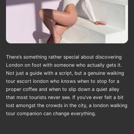
There’s something rather special about discovering
London on foot with someone who actually gets it.
Not just a guide with a script, but a genuine walking
tour escort london who knows when to stop for a
proper coffee and when to slip down a quiet alley
that most tourists never see. If you’ve ever felt a bit
lost amongst the crowds in the city, a london walking
tour companion can change everything.