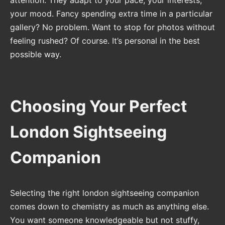
your mood. Fancy spending extra time in a particular
gallery? No problem. Want to stop for photos without
feeling rushed? Of course. It’s personal in the best
possible way.
Choosing Your Perfect
London Sightseeing
Companion
Selecting the right london sightseeing companion
comes down to chemistry as much as anything else.
You want someone knowledgeable but not stuffy,